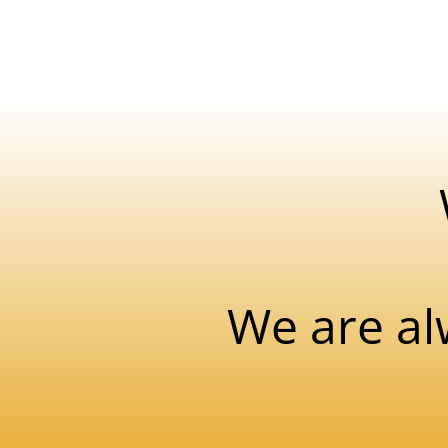
We are al