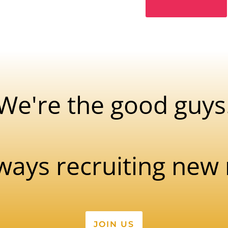
We're the good guys
ways recruiting ne
JOIN US