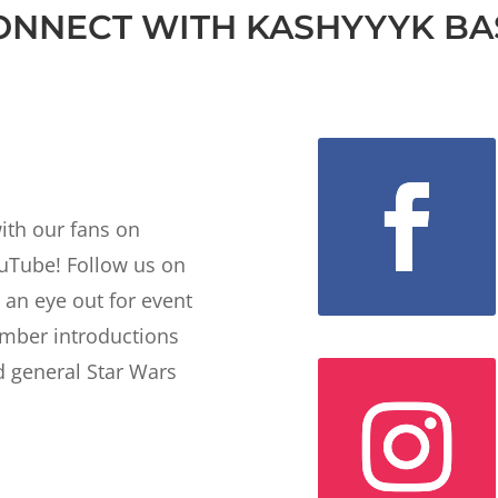
ONNECT WITH KASHYYYK BA
ith our fans on
ouTube! Follow us on
 an eye out for event
ber introductions
 general Star Wars