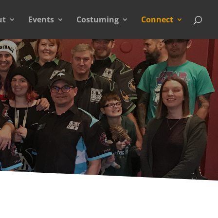
ut
Events
Costuming
Connect