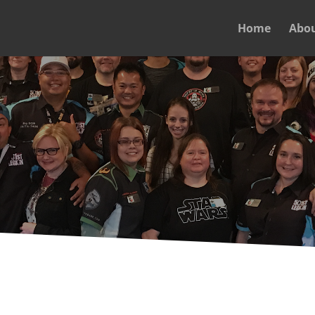
Home
Abo