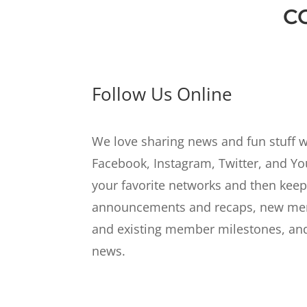
C
Follow Us Online
We love sharing news and fun stuff w
Facebook, Instagram, Twitter, and Y
your favorite networks and then keep
announcements and recaps, new mem
and existing member milestones, and
news.