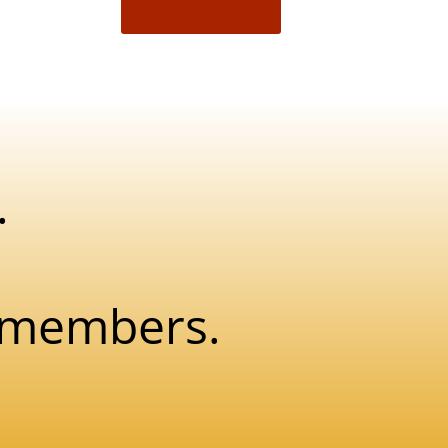
.
w members.